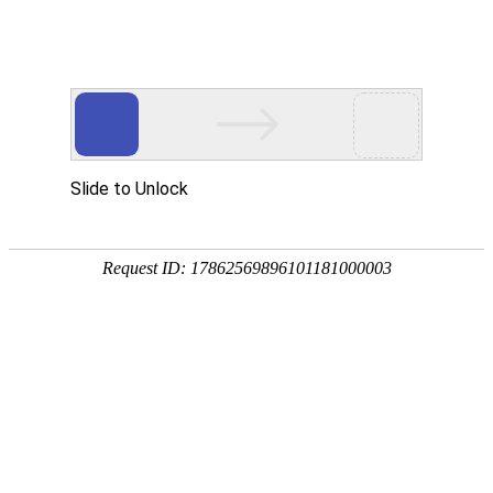
Slide to Unlock
Request ID: 17862569896101181000003